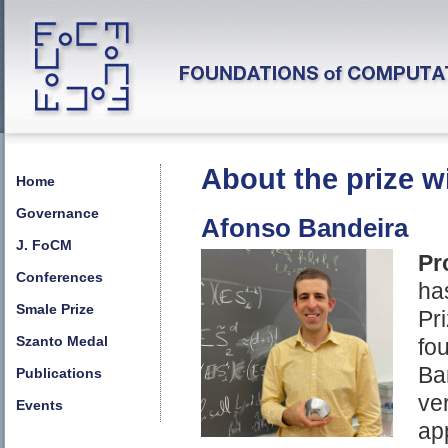
About the prize w
Home
Governance
Afonso Bandeira
J. FoCM
Pr
Conferences
ha
Smale Prize
Pr
Szanto Medal
fo
Ba
Publications
ve
Events
ap