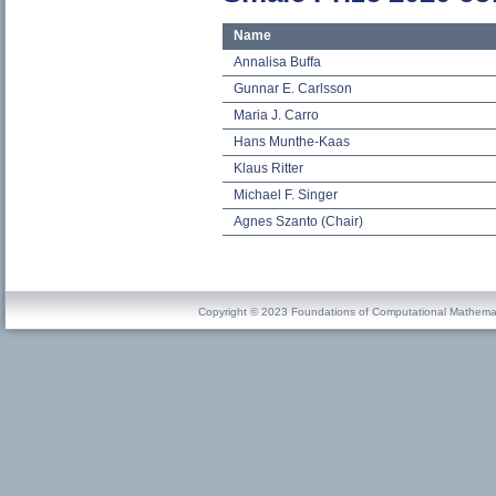
Name
Annalisa Buffa
Gunnar E. Carlsson
Maria J. Carro
Hans Munthe-Kaas
Klaus Ritter
Michael F. Singer
Agnes Szanto (Chair)
Copyright © 2023 Foundations of Computational Mathema