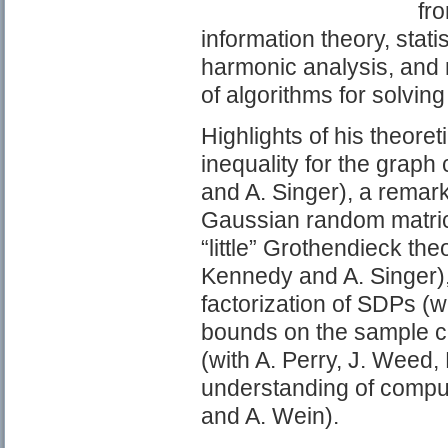
fro
information theory, stati
harmonic analysis, and 
of algorithms for solving
Highlights of his theore
inequality for the graph
and A. Singer), a remar
Gaussian random matrice
“little” Grothendieck th
Kennedy and A. Singer),
factorization of SDPs (w
bounds on the sample co
(with A. Perry, J. Weed,
understanding of computa
and A. Wein).