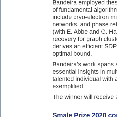
Bandeira employed thes
of fundamental algorithm
include cryo-electron m
networks, and phase retr
(with E. Abbe and G. Hal
recovery for graph clust
derives an efficient SDP
optimal bound.
Bandeira’s work spans a
essential insights in mul
talented individual with
exemplified.
The winner will receive
Smale Prize 2020 c