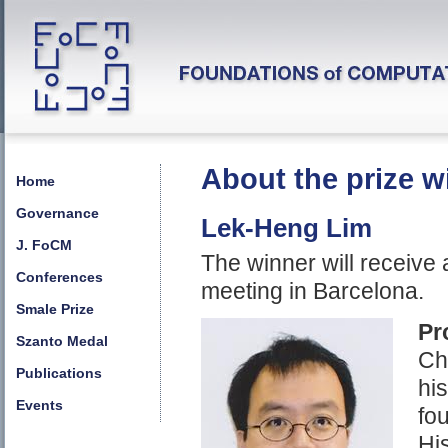
About the prize w
Home
Governance
Lek-Heng Lim
J. FoCM
The winner will receive
Conferences
meeting in Barcelona.
Smale Prize
Pr
Szanto Medal
Ch
Publications
his
Events
fo
Hi