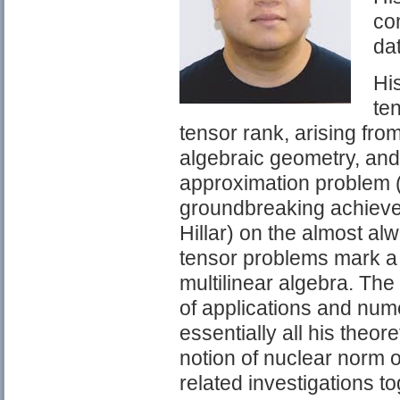
com
da
Hi
ten
tensor rank, arising from
algebraic geometry, and 
approximation problem (w
groundbreaking achievem
Hillar) on the almost al
tensor problems mark a 
multilinear algebra. The 
of applications and nume
essentially all his theor
notion of nuclear norm o
related investigations to