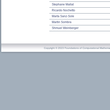
Stephane Mallat
Ricardo Nochetto
Marta Sanz-Sole
Martin Sombra
Shmuel Weinberger
Copyright © 2023 Foundations of Computational Mathema