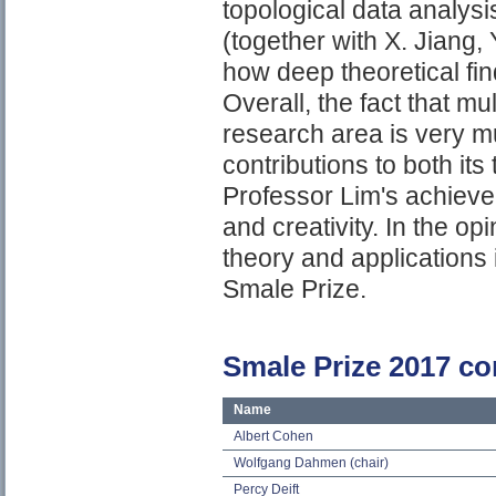
topological data analysi
(together with X. Jiang, 
how deep theoretical fin
Overall, the fact that m
research area is very 
contributions to both its
Professor Lim's achievem
and creativity. In the op
theory and applications i
Smale Prize.
Smale Prize 2017 c
Name
Albert Cohen
Wolfgang Dahmen (chair)
Percy Deift