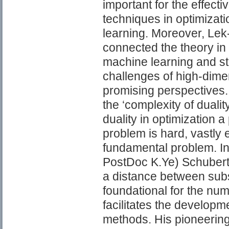
important for the effect
techniques in optimizat
learning. Moreover, Le
connected the theory in 
machine learning and sta
challenges of high-dime
promising perspectives. H
the ‘complexity of dualit
duality in optimization a
problem is hard, vastly 
fundamental problem. In 
PostDoc K.Ye) Schubert 
a distance between subs
foundational for the nu
facilitates the developm
methods. His pioneering